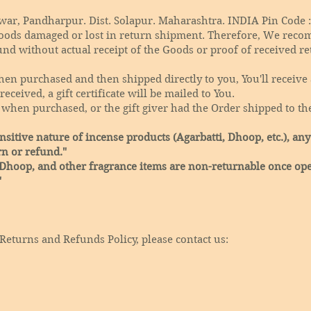
r, Pandharpur. Dist. Solapur. Maharashtra. INDIA Pin Code :
oods damaged or lost in return shipment. Therefore, We reco
und without actual receipt of the Goods or proof of received re
en purchased and then shipped directly to you, You'll receive a
eceived, a gift certificate will be mailed to You.
 when purchased, or the gift giver had the Order shipped to the
sitive nature of incense products (Agarbatti, Dhoop, etc.), any
rn or refund."
 Dhoop, and other fragrance items are non-returnable once ope
"
Returns and Refunds Policy, please contact us: