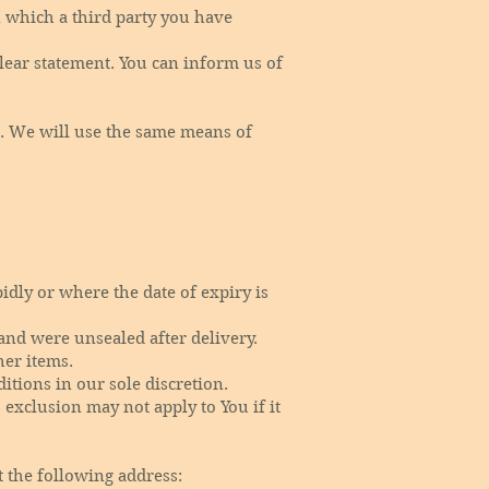
n which a third party you have
clear statement. You can inform us of
. We will use the same means of
idly or where the date of expiry is
and were unsealed after delivery.
her items.
tions in our sole discretion.
exclusion may not apply to You if it
t the following address: