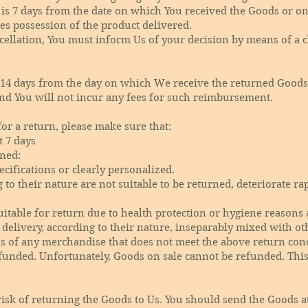
 is 7 days from the date on which You received the Goods or o
kes possession of the product delivered.
ncellation, You must inform Us of your decision by means of a 
 14 days from the day on which We receive the returned Goods
nd You will not incur any fees for such reimbursement.
for a return, please make sure that:
t 7 days
ned:
cifications or clearly personalized.
o their nature are not suitable to be returned, deteriorate rap
itable for return due to health protection or hygiene reasons 
delivery, according to their nature, inseparably mixed with ot
ns of any merchandise that does not meet the above return condi
unded. Unfortunately, Goods on sale cannot be refunded. This 
risk of returning the Goods to Us. You should send the Goods a