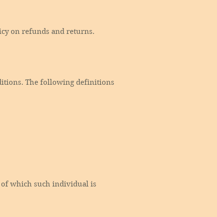
licy on refunds and returns.
itions. The following definitions
 of which such individual is