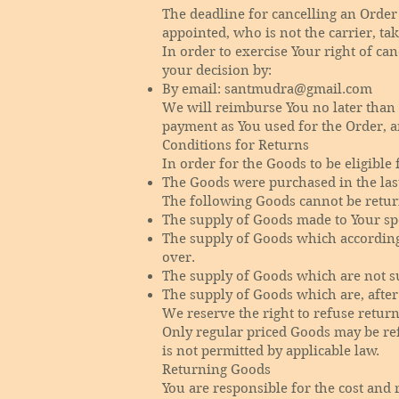
The deadline for cancelling an Order
appointed, who is not the carrier, ta
In order to exercise Your right of ca
your decision by:
By email:
santmudra@gmail.com
We will reimburse You no later than
payment as You used for the Order, a
Conditions for Returns
In order for the Goods to be eligible 
The Goods were purchased in the las
The following Goods cannot be retur
The supply of Goods made to Your spe
The supply of Goods which according t
over.
The supply of Goods which are not su
The supply of Goods which are, after 
We reserve the right to refuse retur
Only regular priced Goods may be ref
is not permitted by applicable law.
Returning Goods
You are responsible for the cost and 