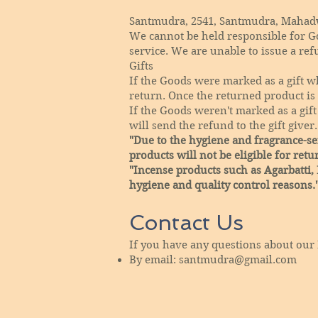
Santmudra, 2541, Santmudra, Mahadwa
We cannot be held responsible for G
service. We are unable to issue a ref
Gifts
If the Goods were marked as a gift wh
return. Once the returned product is r
If the Goods weren't marked as a gift
will send the refund to the gift giver.
"Due to the hygiene and fragrance-sen
products will not be eligible for retu
"Incense products such as Agarbatti,
hygiene and quality control reasons.
Contact Us
If you have any questions about our 
By email:
santmudra@gmail.com