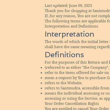
Last updated: June 09, 2023
Thank you for shopping at Santmudr
If, for any reason, You are not compl
The following terms are applicable f
Interpretation and Definitions
Interpretation
The words of which the initial lette
shall have the same meaning regardle
Definitions
For the purposes of this Return and 
(referred to as either "the Company",
refer to the items offered for sale on
mean a request by You to purchase G
refers to the Website.
refers to Santmudra, accessible fro
means the individual accessing or usi
accessing or using the Service, as app
Your Order Cancellation Rights
You are entitled to cancel Your Order