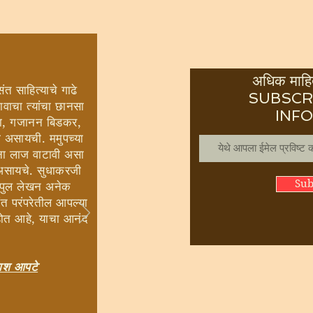
अधिक माहित
ंत साहित्याचे गाढे
SUBSCR
ावाचा त्यांचा छानसा
INF
ई शहा, गजानन बिडकर,
ी असायची. ममुपच्या
ांना लाज वाटावी असा
 असायचे. सुधाकरजी
Sub
विपुल लेखन अनेक
 संत परंपरेतील आपल्या
होत आहे, याचा आनंद
रकाश आपटे