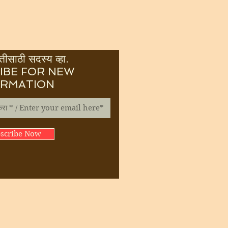
ीसाठी सदस्य व्हा.
IBE FOR NEW
ORMATION
scribe Now