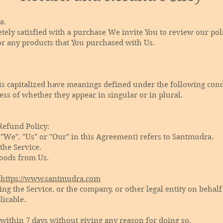
a.
etely satisfied with a purchase We invite You to review our po
or any products that You purchased with Us.
r is capitalized have meanings defined under the following cond
ss of whether they appear in singular or in plural.
Refund Policy:
 "We", "Us" or "Our" in this Agreement) refers to Santmudra.
 the Service.
oods from Us.
m
https://www.santmudra.com
ng the Service, or the company, or other legal entity on behalf
licable.
 within 7 days without giving any reason for doing so.