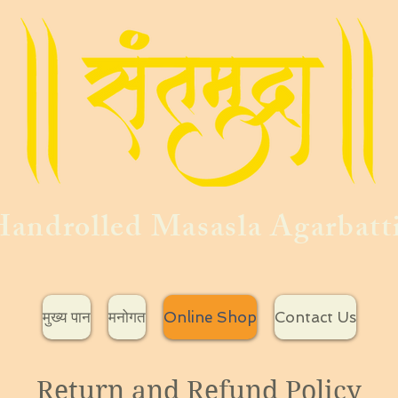
androlled Masasla Agarbatt
मुख्य पान
मनोगत
Online Shop
Contact Us
Return and Refund Policy