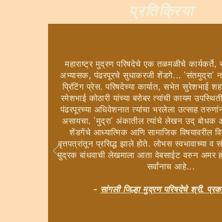
प्रतिक्रिया
महाराष्ट्र मुद्रण परिषदेचे एक तळमळीचे कार्यकर्ते, स
अभ्यासक, पंढरपूरचे सुधाकरजी शेंडगे... 'संतमुद्रा' न
प्रिंटिंग प्रेस. परिषदेच्या कार्यात, सभेत सुरेशभा
रमेशभाई कोठारी यांच्या बरोबर त्यांची कायम उपस्थित
पंढरपूरच्या अधिवेशनात त्यांचा भरलेला उत्साह तरुण
असायचा. 'मुद्रा' अंकातील त्यांचे लेखन उद् बोधक
शेंडगेंचे आध्यात्मिक आणि सामाजिक विषयावरील 
वृत्तपत्रांतून प्रसिद्ध झाले होते. लोभस स्वभावाच्या व
मुद्रक बांधवाची लेखमाला आता वेबसाईट वरुन अमर 
सर्वांनाच आहे...
-
सांगली जिल्हा मुद्रण परिषदेचे श्री. प्