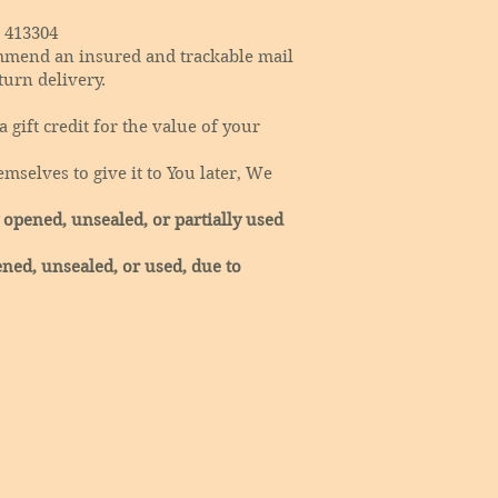
 413304
mmend an insured and trackable mail
turn delivery.
 gift credit for the value of your
mselves to give it to You later, We
 opened, unsealed, or partially used
ned, unsealed, or used, due to