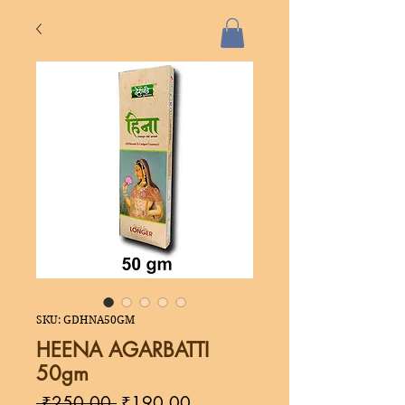
SKU: GDHNA50GM
HEENA AGARBATTI
50gm
Regular
Sale
 ₹250.00 
₹190.00