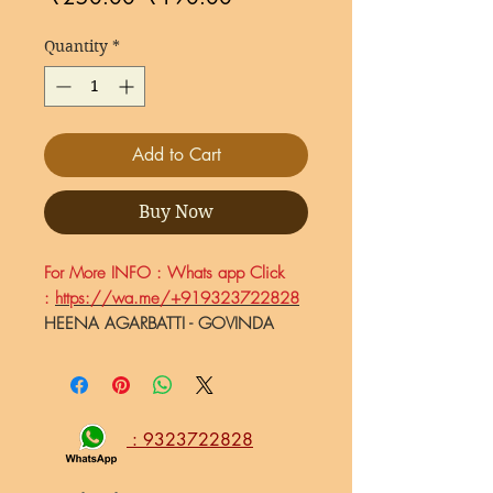
Price
Price
Quantity
*
Add to Cart
Buy Now
For More INFO : Whats app Click
:
https://wa.me/+919323722828
HEENA AGARBATTI - GOVINDA
DESHPANDE Pandharpur.
Natural
Organic Hand-Rolled Fragrance
Incense Stick Agarbatti, HEENA
Agarbatti - 50gm
: 9323722828
Made in Shri Vitthal Rukmini
Nagari Pandharpur Maharashtra